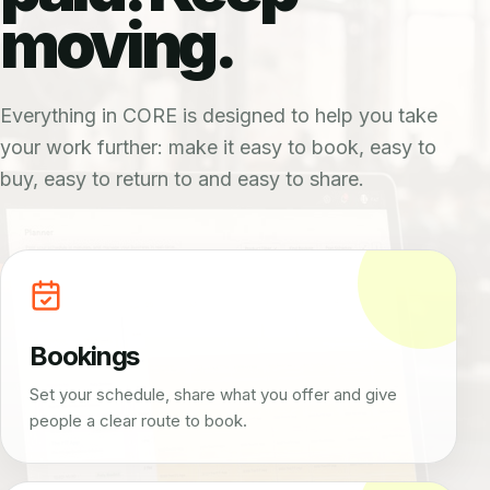
moving.
Everything in CORE is designed to help you take
your work further: make it easy to book, easy to
buy, easy to return to and easy to share.
Bookings
Set your schedule, share what you offer and give
people a clear route to book.