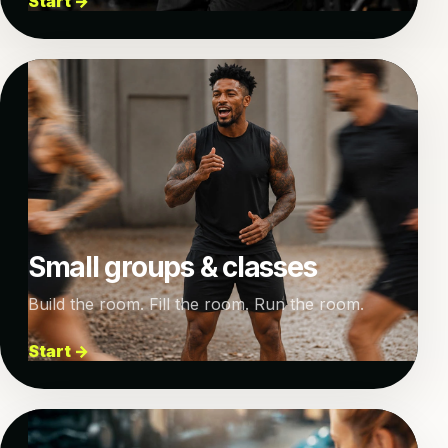
Start →
Small groups & classes
Build the room. Fill the room. Run the room.
Start →