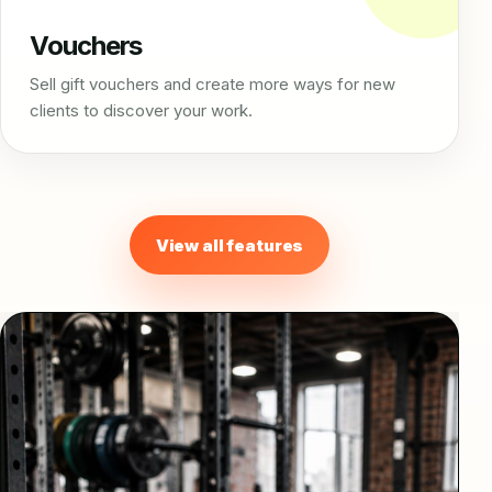
Vouchers
Sell gift vouchers and create more ways for new
clients to discover your work.
View all features