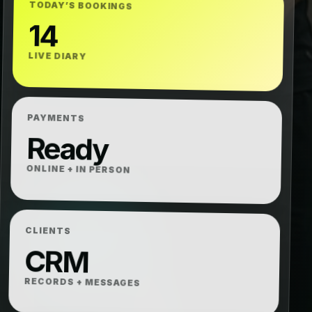
TODAY’S BOOKINGS
14
LIVE DIARY
PAYMENTS
Ready
ONLINE + IN PERSON
CLIENTS
CRM
RECORDS + MESSAGES