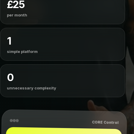
£25
per month
1
simple platform
0
unnecessary complexity
CORE Control