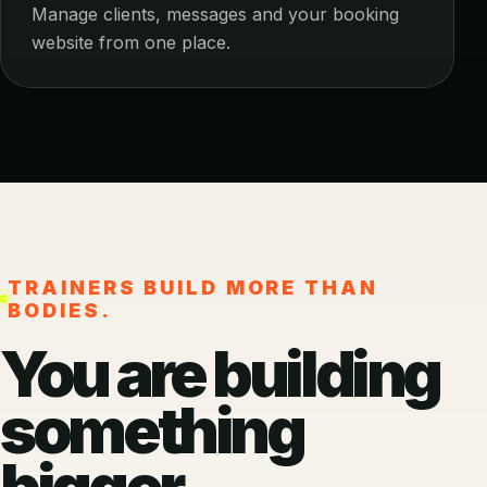
Manage clients, messages and your booking
website from one place.
TRAINERS BUILD MORE THAN
BODIES.
You are building
something
bigger.