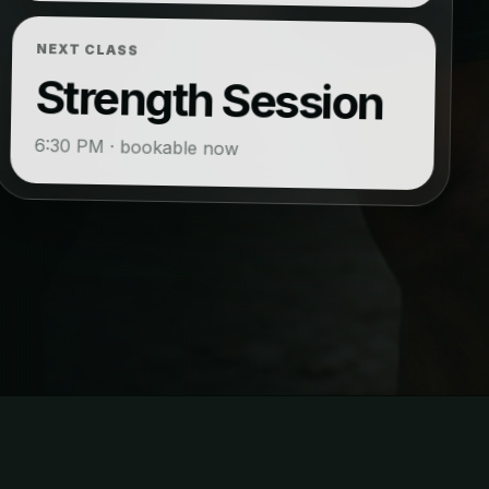
NEXT CLASS
Strength Session
6:30 PM · bookable now