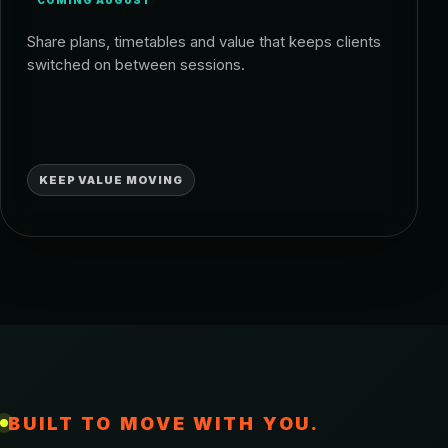
COMING AUGUST
Share plans, timetables and value that keeps clients
switched on between sessions.
KEEP VALUE MOVING
BUILT TO MOVE WITH YOU.