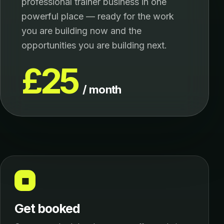
professional trainer business in one
powerful place — ready for the work
you are building now and the
opportunities you are building next.
£25
/ month
▦
Get booked