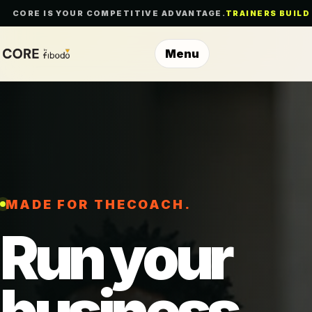
CORE IS YOUR COMPETITIVE ADVANTAGE.
TRAINERS BUILD
Menu
MADE FOR THE
TRAINER
Run your
business.