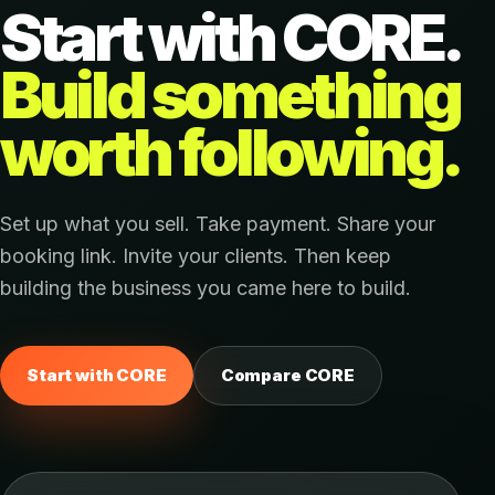
Start with CORE.
Build something
worth following.
Set up what you sell. Take payment. Share your
booking link. Invite your clients. Then keep
building the business you came here to build.
Start with CORE
Compare CORE