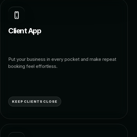
Client App
Put your business in every pocket and make repeat
booking feel effortless.
KEEP CLIENTS CLOSE