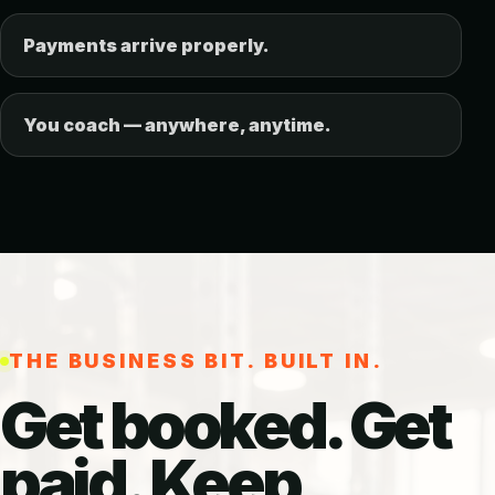
Payments arrive properly.
You coach — anywhere, anytime.
THE BUSINESS BIT. BUILT IN.
Get booked. Get
paid. Keep