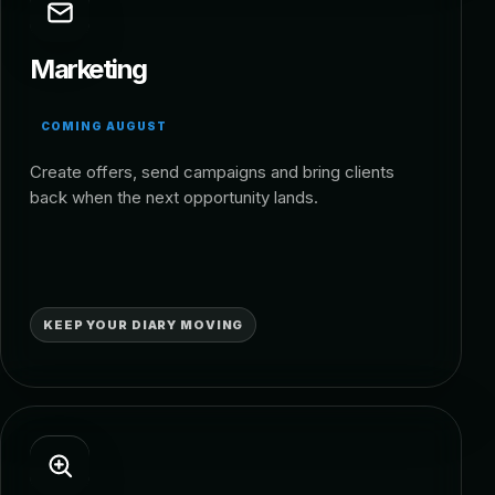
Marketing
COMING AUGUST
Create offers, send campaigns and bring clients
back when the next opportunity lands.
KEEP YOUR DIARY MOVING