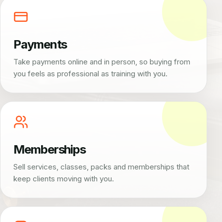
Payments
Take payments online and in person, so buying from
you feels as professional as training with you.
Memberships
Sell services, classes, packs and memberships that
keep clients moving with you.