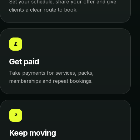
Set your schedule, share your offer and give
clients a clear route to book.
£
Get paid
Take payments for services, packs,
memberships and repeat bookings.
↗
Keep moving