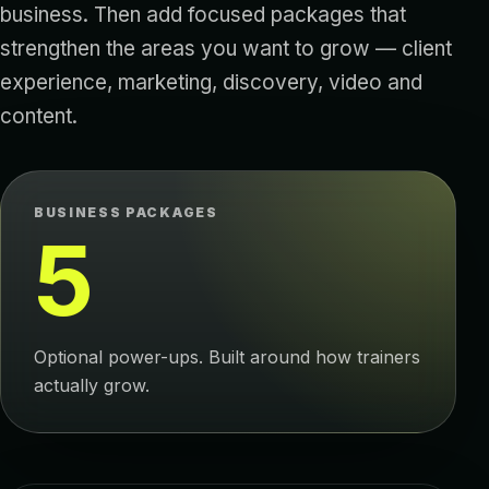
business. Then add focused packages that
strengthen the areas you want to grow — client
experience, marketing, discovery, video and
content.
BUSINESS PACKAGES
5
Optional power-ups. Built around how trainers
actually grow.