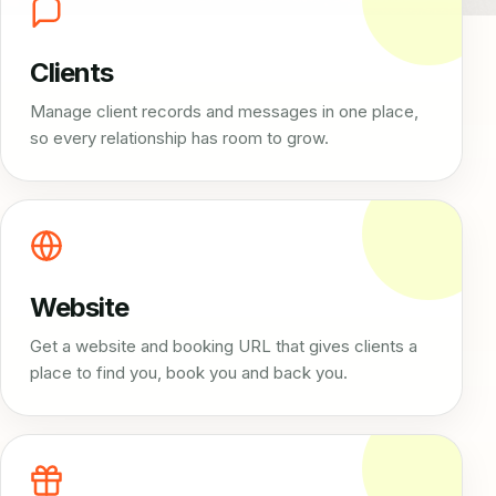
Clients
Manage client records and messages in one place,
so every relationship has room to grow.
Website
Get a website and booking URL that gives clients a
place to find you, book you and back you.