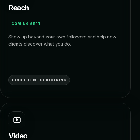
Reach
COMING SEPT
Show up beyond your own followers and help new
clients discover what you do.
FIND THE NEXT BOOKING
Video