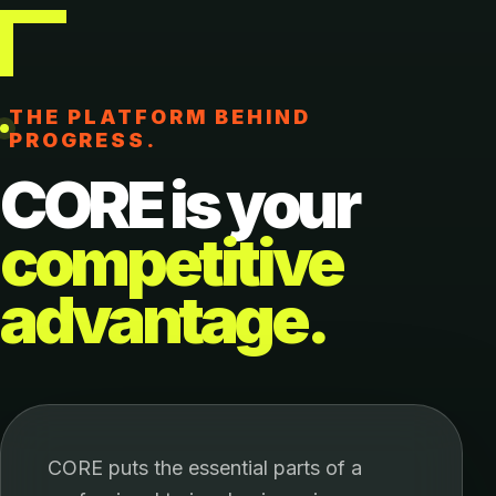
THE PLATFORM BEHIND
PROGRESS.
CORE is your
competitive
advantage.
CORE puts the essential parts of a