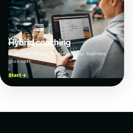
Hybrid coaching
In person. Online. Wherever your business
goes next.
Start →