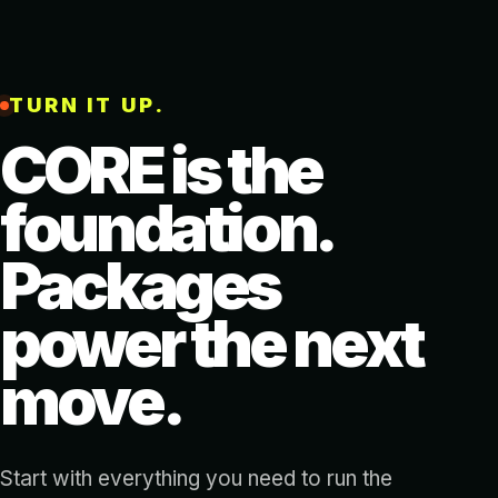
TURN IT UP.
CORE is the
foundation.
Packages
power the next
move.
Start with everything you need to run the