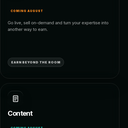
COMING AUGUST
Go live, sell on-demand and turn your expertise into
another way to earn.
EARN BEYOND THE ROOM
Content