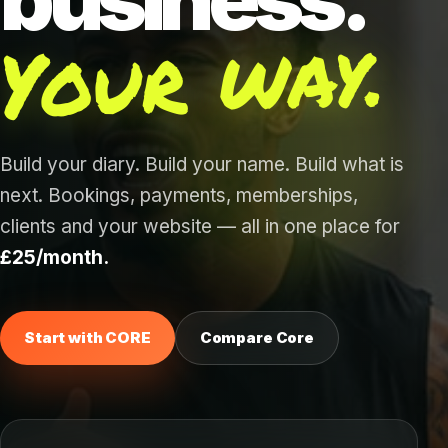
Your way.
Build your diary. Build your name. Build what is
next. Bookings, payments, memberships,
clients and your website — all in one place for
£25/month.
Start with CORE
Compare Core