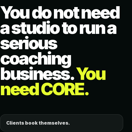
You do not need
a studio to run a
serious
coaching
business.
You
need CORE.
Clients book themselves.