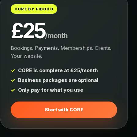
CORE BY FIBODO
£25
/month
Bookings. Payments. Memberships. Clients.
Your website.
CORE is complete at £25/month
Business packages are optional
Only pay for what you use
Start with CORE