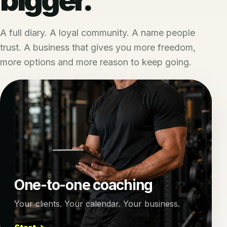
A full diary. A loyal community. A name people
trust. A business that gives you more freedom,
more options and more reason to keep going.
One-to-one coaching
Your clients. Your calendar. Your business.